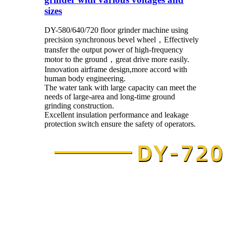
sizes
DY-580/640/720 floor grinder machine using
precision synchronous bevel wheel，Effectively
transfer the output power of high-frequency
motor to the ground，great drive more easily.
Innovation airframe design,more accord with
human body engineering.
The water tank with large capacity can meet the
needs of large-area and long-time ground
grinding construction.
Excellent insulation performance and leakage
protection switch ensure the safety of operators.