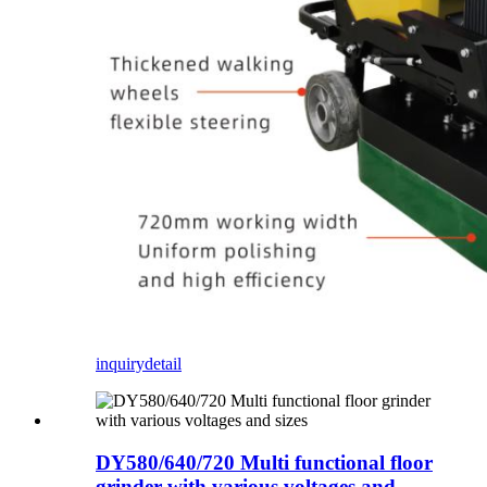
inquiry
detail
DY580/640/720 Multi functional floor
grinder with various voltages and