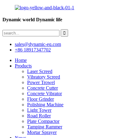
Dynamic world Dynamic life
sales@dynamic-eq.com
+86 18917347702
Home
Products
Laser Screed
Vibratory Screed
Power Trowel
Concrete Cutter
Concrete Vibrator
Floor Grinder
Polishing Machine
Light Tower
Road Roller
Plate Compactor
Tamping Rammer
Mortar Sprayer
News