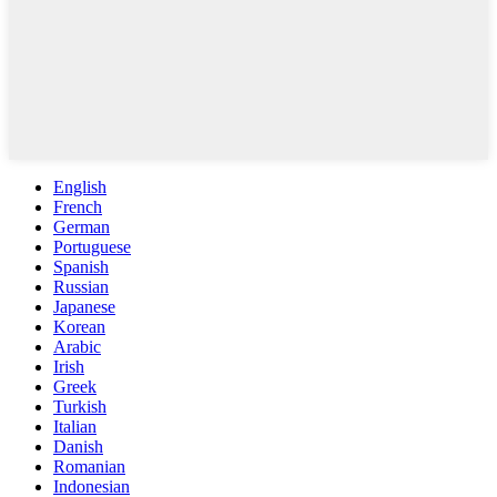
English
French
German
Portuguese
Spanish
Russian
Japanese
Korean
Arabic
Irish
Greek
Turkish
Italian
Danish
Romanian
Indonesian