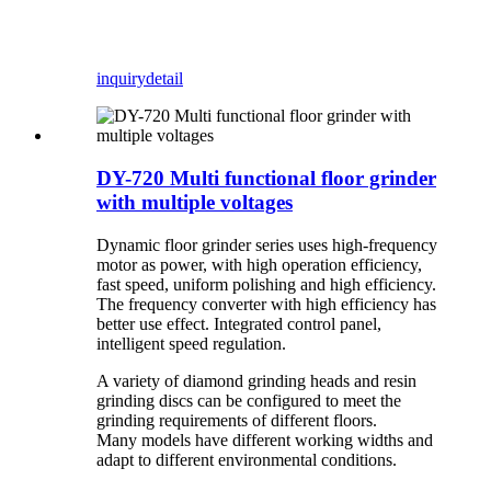
inquiry
detail
DY-720 Multi functional floor grinder
with multiple voltages
Dynamic floor grinder series uses high-frequency
motor as power, with high operation efficiency,
fast speed, uniform polishing and high efficiency.
The frequency converter with high efficiency has
better use effect. Integrated control panel,
intelligent speed regulation.
A variety of diamond grinding heads and resin
grinding discs can be configured to meet the
grinding requirements of different floors.
Many models have different working widths and
adapt to different environmental conditions.