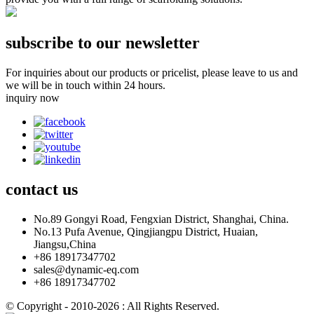
subscribe to our newsletter
For inquiries about our products or pricelist, please leave to us and
we will be in touch within 24 hours.
inquiry now
contact
us
No.89 Gongyi Road, Fengxian District, Shanghai, China.
No.13 Pufa Avenue, Qingjiangpu District, Huaian,
Jiangsu,China
+86 18917347702
sales@dynamic-eq.com
+86 18917347702
© Copyright - 2010-2026 : All Rights Reserved.