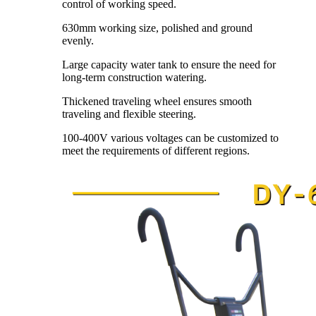
control of working speed.
630mm working size, polished and ground
evenly.
Large capacity water tank to ensure the need for
long-term construction watering.
Thickened traveling wheel ensures smooth
traveling and flexible steering.
100-400V various voltages can be customized to
meet the requirements of different regions.