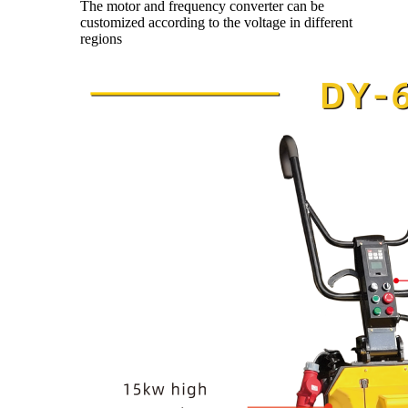
The motor and frequency converter can be
customized according to the voltage in different
regions