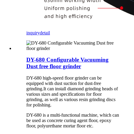
inquiry
detail
DY-680 Configurable Vacuuming
Dust free floor grinder
DY-680 high-speed floor grinder can be
equipped with dust suction for dust-free
grinding.It can install diamond grinding heads of
various sizes and specifications for floor
grinding, as well as various resin grinding discs
for polishing.
DY-680 is a multi-functional machine, which can
be used as concrete curing agent floor, epoxy
floor, polyurethane mortar floor etc.