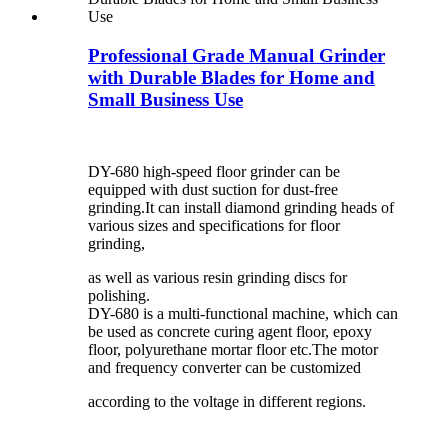
Professional Grade Manual Grinder
with Durable Blades for Home and
Small Business Use
DY-680 high-speed floor grinder can be
equipped with dust suction for dust-free
grinding.It can install diamond grinding heads of
various sizes and specifications for floor
grinding,
as well as various resin grinding discs for
polishing.
DY-680 is a multi-functional machine, which can
be used as concrete curing agent floor, epoxy
floor, polyurethane mortar floor etc.The motor
and frequency converter can be customized
according to the voltage in different regions.