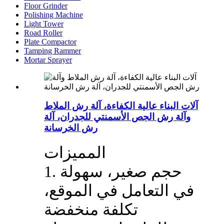
Floor Grinder
Polishing Machine
Light Tower
Road Roller
Plate Compactor
Tamping Rammer
Mortar Sprayer
آلات البناء عالية الكفاءة، آلة رش الملاط
وآلة رش الجص الأسمنتي للجدران، آلة
رش الخرسانة
المميزات
1. حجم صغير، سهولة
في التعامل في الموقع،
تكلفة منخفضة