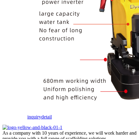
inquiry
detail
As a company with 10 years of experience, we will work harder and
provide you with a full range of scaffolding solutions.