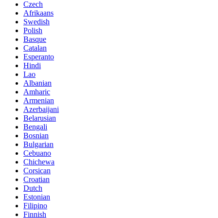
Czech
Afrikaans
Swedish
Polish
Basque
Catalan
Esperanto
Hindi
Lao
Albanian
Amharic
Armenian
Azerbaijani
Belarusian
Bengali
Bosnian
Bulgarian
Cebuano
Chichewa
Corsican
Croatian
Dutch
Estonian
Filipino
Finnish