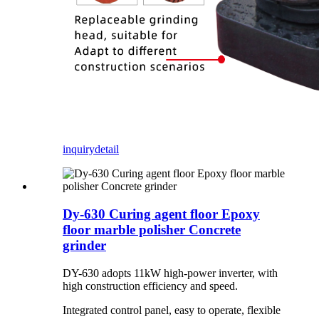
inquiry
detail
Dy-630 Curing agent floor Epoxy
floor marble polisher Concrete
grinder
DY-630 adopts 11kW high-power inverter, with
high construction efficiency and speed.
Integrated control panel, easy to operate, flexible