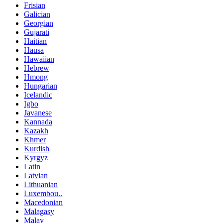
Frisian
Galician
Georgian
Gujarati
Haitian
Hausa
Hawaiian
Hebrew
Hmong
Hungarian
Icelandic
Igbo
Javanese
Kannada
Kazakh
Khmer
Kurdish
Kyrgyz
Latin
Latvian
Lithuanian
Luxembou..
Macedonian
Malagasy
Malay