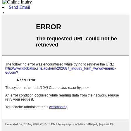
Send Email
x