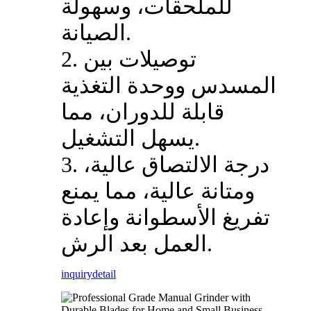
للملحقات، وسهولة
الصيانة.
2. توصيلات بين
المسدس ووحدة التغذية
قابلة للدوران، مما
يسهل التشغيل.
3. درجة الالتصاق عالية،
ومتانة عالية، مما يمنع
تفريغ الأسطوانة وإعادة
العمل بعد الرش.
inquiry
detail