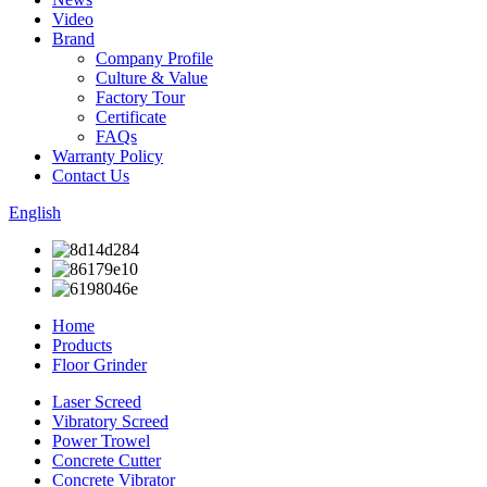
Video
Brand
Company Profile
Culture & Value
Factory Tour
Certificate
FAQs
Warranty Policy
Contact Us
English
Home
Products
Floor Grinder
Laser Screed
Vibratory Screed
Power Trowel
Concrete Cutter
Concrete Vibrator