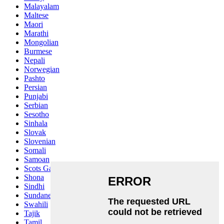
Malayalam
Maltese
Maori
Marathi
Mongolian
Burmese
Nepali
Norwegian
Pashto
Persian
Punjabi
Serbian
Sesotho
Sinhala
Slovak
Slovenian
Somali
Samoan
Scots Gaelic
Shona
Sindhi
Sundanese
Swahili
Tajik
Tamil